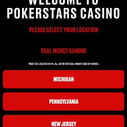
POKERSTARS CASINO
PLEASE SELECT YOUR LOCATION
REAL MONEY GAMING
*MUST BE LOCATED IN PA, NJ, OR MI FOR REAL MONEY SIGN UP BONUS.
MICHIGAN
PENNSYLVANIA
NEW JERSEY