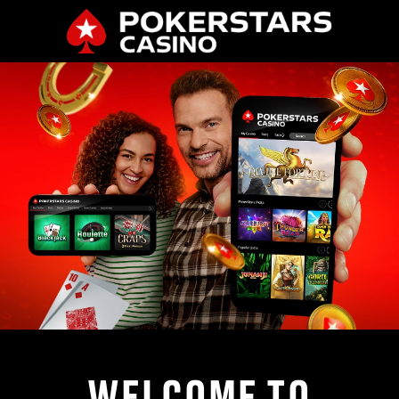
WELCOME TO