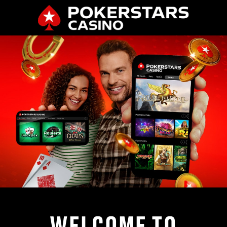
WELCOME TO