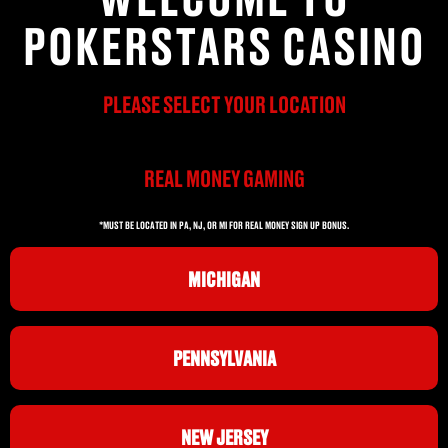
POKERSTARS CASINO
PLEASE SELECT YOUR LOCATION
REAL MONEY GAMING
*MUST BE LOCATED IN PA, NJ, OR MI FOR REAL MONEY SIGN UP BONUS.
MICHIGAN
PENNSYLVANIA
NEW JERSEY