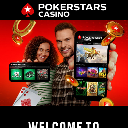
WELCOME TO