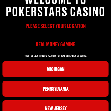
POKERSTARS CASINO
PLEASE SELECT YOUR LOCATION
REAL MONEY GAMING
*MUST BE LOCATED IN PA, NJ, OR MI FOR REAL MONEY SIGN UP BONUS.
MICHIGAN
PENNSYLVANIA
NEW JERSEY