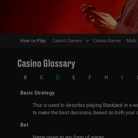
How to Play
Casino Games
Casino Races
Multi
Casino Glossary
D
B
C
E
F
H
I
Basic Strategy
This is used to describe playing Blackjack in a w
to make the best decisions, based on both your o
Bet
Name given to any form of wager.