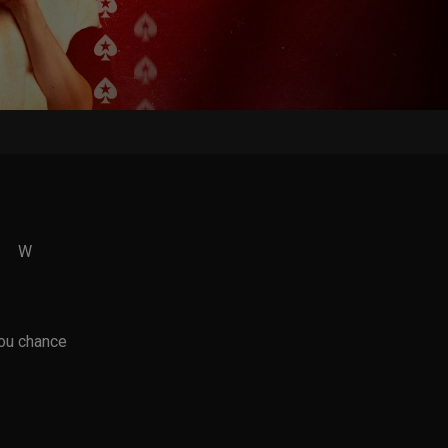
W
you chance