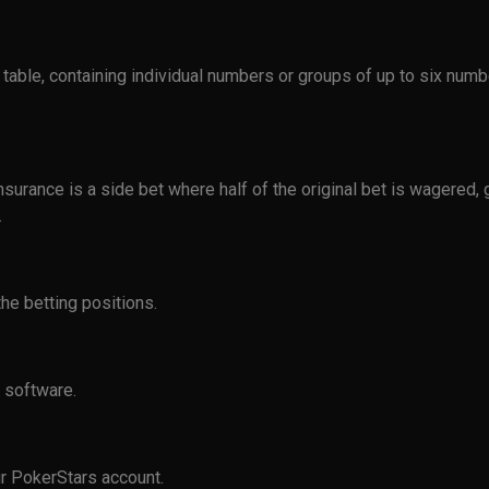
l table, containing individual numbers or groups of up to six num
surance is a side bet where half of the original bet is wagered, 
.
the betting positions.
 software.
ur PokerStars account.