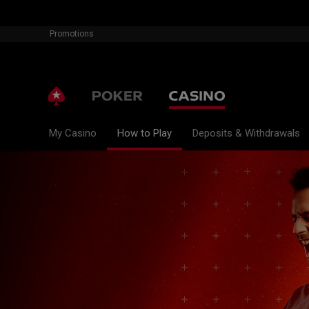
Promotions
My Casino
How to Play
Deposits & Withdrawals