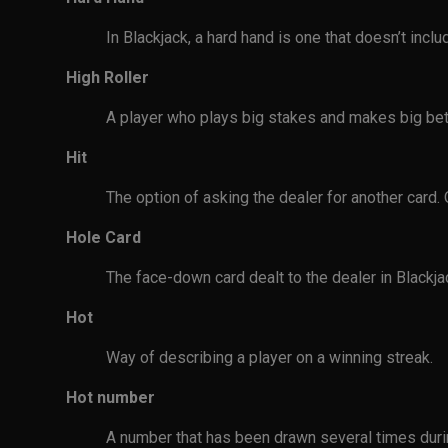
In Blackjack, a hard hand is one that doesn’t inclu
High Roller
A player who plays big stakes and makes big bet
Hit
The option of asking the dealer for another card. 
Hole Card
The face-down card dealt to the dealer in Blackj
Hot
Way of describing a player on a winning streak.
Hot number
A number that has been drawn several times duri