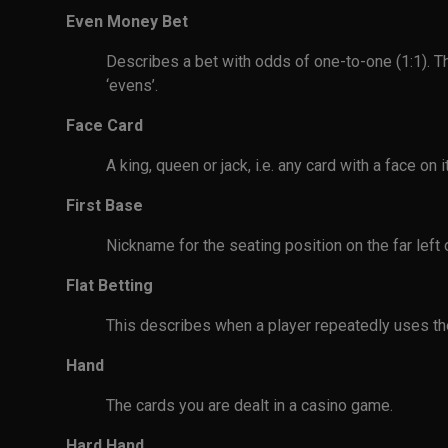
Even Money Bet
Describes a bet with odds of one-to-one (1:1). 
‘evens’.
Face Card
A king, queen or jack, i.e. any card with a face on it
First Base
Nickname for the seating position on the far left o
Flat Betting
This describes when a player repeatedly uses the
Hand
The cards you are dealt in a casino game.
Hard Hand