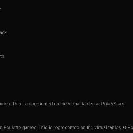
.
ack.
th.
mes. This is represented on the virtual tables at PokerStars.
n Roulette games. This is represented on the virtual tables at P