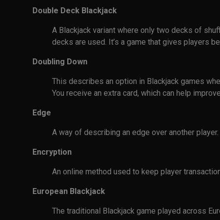
Double Deck Blackjack
A Blackjack variant where only two decks of shuff
decks are used. It’s a game that gives players be
Doubling Down
This describes an option in Blackjack games wher
You receive an extra card, which can help improve
Edge
A way of describing an edge over another player.
Encryption
An online method used to keep player transactio
European Blackjack
The traditional Blackjack game played across Eur