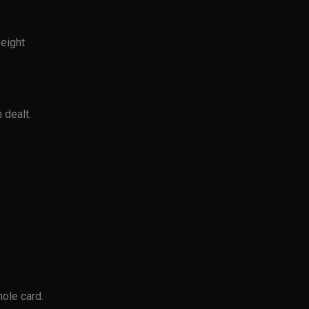
 eight
 dealt.
hole card.