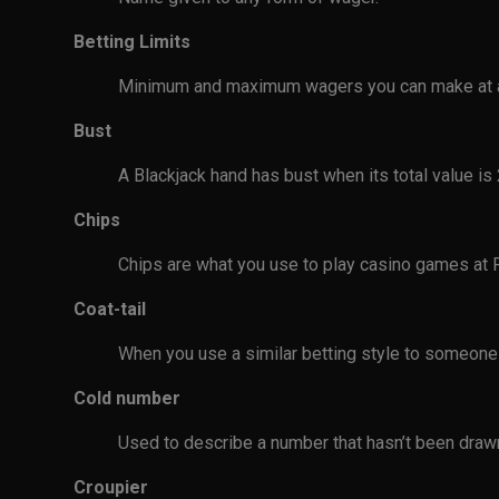
Betting Limits
Minimum and maximum wagers you can make at any 
Bust
A Blackjack hand has bust when its total value i
Chips
Chips are what you use to play casino games at 
Coat-tail
When you use a similar betting style to someone
Cold number
Used to describe a number that hasn’t been drawn 
Croupier