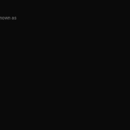
known as