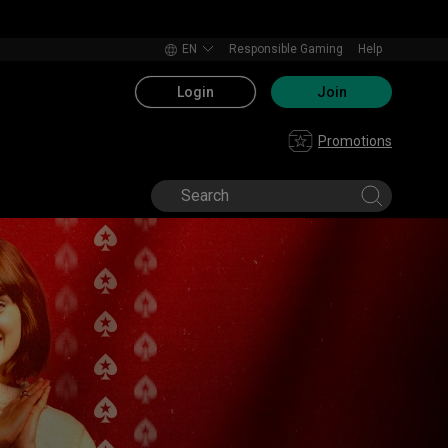
EN
Responsible Gaming
Help
Login
Join
Promotions