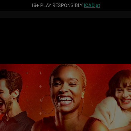
18+ PLAY RESPONSIBLY.
ICAD.pt