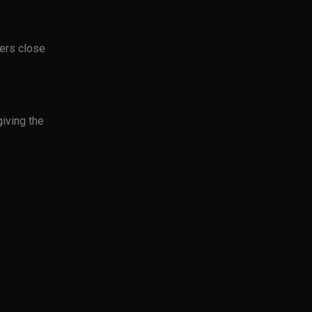
bers close
giving the