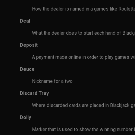
How the dealer is named in a games like Roulette
Deal
What the dealer does to start each hand of Blackj
Deposit
A payment made online in order to play games wi
Deuce
Nickname for a two
Discard Tray
Where discarded cards are placed in Blackjack ga
Dolly
Marker that is used to show the winning number i