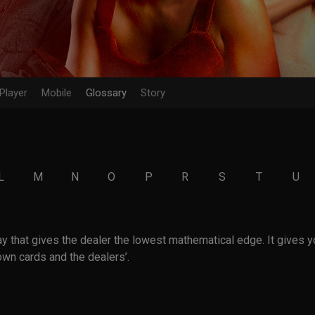
 Player
Mobile
Glossary
Story
L
M
N
O
P
R
S
T
U
ay that gives the dealer the lowest mathematical edge. It gives 
wn cards and the dealers’.