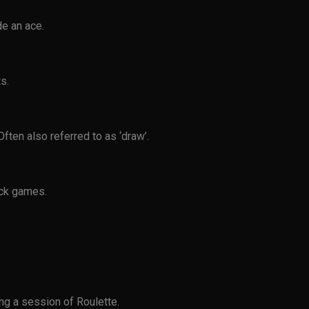
de an ace.
s.
Often also referred to as ‘draw’.
ack games.
ng a session of Roulette.