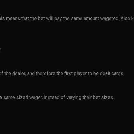
This means that the bet will pay the same amount wagered. Also 
.
f the dealer, and therefore the first player to be dealt cards.
 same sized wager, instead of varying their bet sizes.