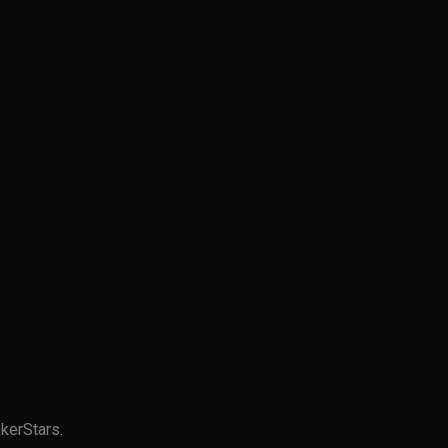
okerStars.