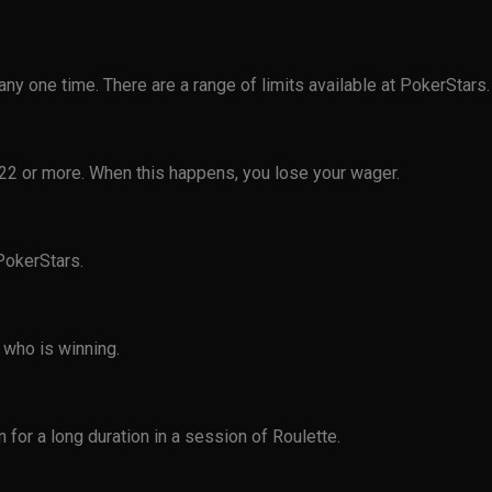
one time. There are a range of limits available at PokerStars.
s 22 or more. When this happens, you lose your wager.
PokerStars.
 who is winning.
for a long duration in a session of Roulette.