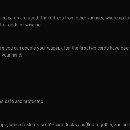
led cards are used. This differs from other variants, where up to
tter odds of winning.
e you can double your wager, after the first two cards have been
 your hand.
ns safe and protected.
ope, which features six 52-card decks shuffled together, and no 