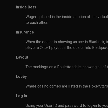
Inside Bets
Wagers placed in the inside section of the virtua
to each other.
Insurance
When the dealer is showing an ace in Blackjack, in
player a 2-to-1 payout if the dealer hits Blackjack
Layout
The markings on a Roulette table, showing all of 
Lobby
Where casino games are listed in the PokerStars
Log In
Using your User ID and password to log-in to yo