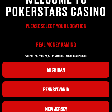
POKERSTARS CASINO
PLEASE SELECT YOUR LOCATION
REAL MONEY GAMING
*MUST BE LOCATED IN PA, NJ, OR MI FOR REAL MONEY SIGN UP BONUS.
MICHIGAN
PENNSYLVANIA
NEW JERSEY