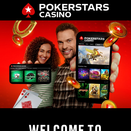
WELCOME TO