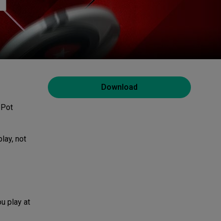
Download
 Pot
lay, not
u play at