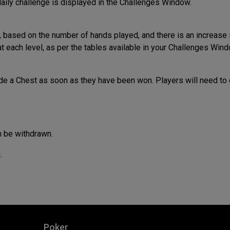
aily challenge is displayed in the Challenges Window.
, based on the number of hands played, and there is an increase 
t each level, as per the tables available in your Challenges Wind
ide a Chest as soon as they have been won. Players will need to
 be withdrawn.
.
Poker