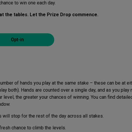
 chance to win one each day.
 at the tables. Let the Prize Drop commence.
Opt-in
number of hands you play at the same stake – these can be at ei
lay both). Hands are counted over a single day, and as you play 
 level, the greater your chances of winning. You can find detaile
ndow.
 will stop for the rest of the day across all stakes.
 fresh chance to climb the levels.