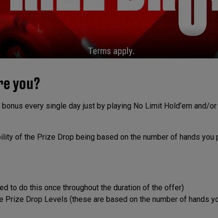
are you?
 a bonus every single day just by playing No Limit Hold’em and/or
bility of the Prize Drop being based on the number of hands you p
eed to do this once throughout the duration of the offer)
he Prize Drop Levels (these are based on the number of hands yo