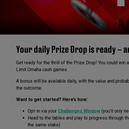
Your daily Prize Drop is ready – 
Get ready for the thrill of the Prize Drop! You could win
Limit Omaha cash games.
A bonus will be available daily, with the value and proba
the outcome.
Want to get started? Here’s how:
Opt-in via your
Challenges Window
(you’ll only n
Head to the tables and play to progress through t
the same stake)