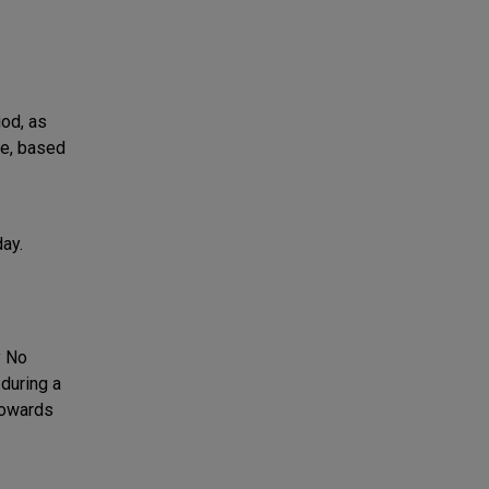
od, as
ke, based
ay.
y No
during a
towards