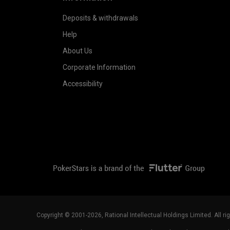
Deposits & withdrawals
Help
About Us
Corporate Information
Accessibility
flutter
Copyright © 2001-2026, Rational Intellectual Holdings Limited. All ri