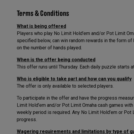
Terms & Conditions
What is being offered
Players who play No Limit Hold’em and/or Pot Limit Om
specified below, can win random rewards in the form of
on the number of hands played.
When is the offer being conducted
This offer runs until Thursday. Each daily puzzle star
Who is eligible to take part and how can you qualify
The offer is only available to selected players.
To participate in the offer and have the progress measu
Limit Hold’em and/or Pot Limit Omaha cash games with se
weekly period is required. Any No Limit Hold’em or Pot 
progress.
Wagering requirements and limitations by type of 