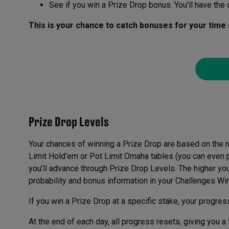
See if you win a Prize Drop bonus. You’ll have the
This is your chance to catch bonuses for your time
Prize Drop Levels
Your chances of winning a Prize Drop are based on the 
Limit Hold’em or Pot Limit Omaha tables (you can even p
you’ll advance through Prize Drop Levels. The higher your
probability and bonus information in your Challenges Wi
If you win a Prize Drop at a specific stake, your progress
At the end of each day, all progress resets, giving you a