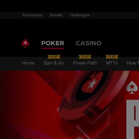
Promotions
Streaks
Challenges
PLAY
PLAY
PLAY
Home
Spin & Go
Power Path
MTTs
How t