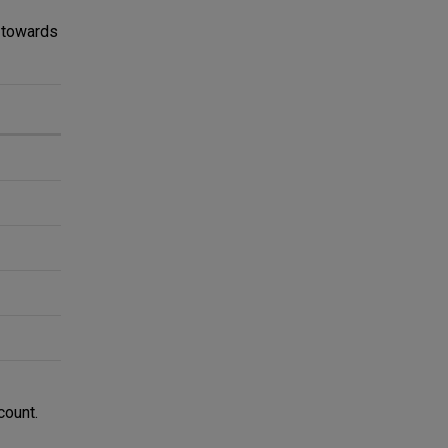
 towards
count.