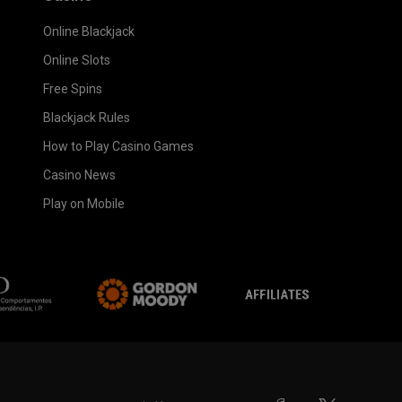
Online Blackjack
Online Slots
Free Spins
Blackjack Rules
How to Play Casino Games
Casino News
Play on Mobile
sicadpt
gamblingtherapy
affiliates