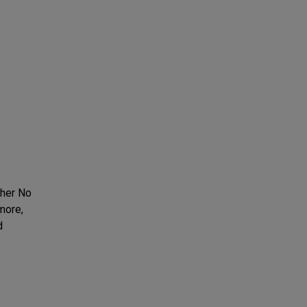
ther No
more,
d