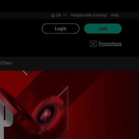
EN
Responsible Gaming
Help
Login
Join
Promotions
rStars