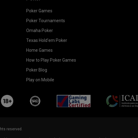
Poker Games
Poker Tournaments
Omaha Poker
Texas Hold'em Poker
Home Games
How to Play Poker Games
Poker Blog
Play on Mobile
Logo
plus18
srij_1
gamingLabs
ghts reserved.