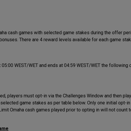
aha cash games with selected game stakes during the offer peri
 bonuses. There are 4 reward levels available for each game sta
ts at 05:00 WEST/WET and ends at 04:59 WEST/WET the following d
red, players must opt-in via the Challenges Window and then pla
lected game stakes as per table below. Only one initial opt-in 
Limit Omaha cash games played prior to opting in will not count 
game