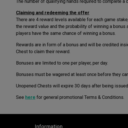
The number of qualifying hands required to complete a d
Claiming and redeeming the offer
There are 4 reward levels available for each game stake
the reward value and the probability of winning a bonus a
players have the same chance of winning a bonus.
Rewards are in form of a bonus and will be credited ins
Chest to claim their reward.
Bonuses are limited to one per player, per day.
Bonuses must be wagered at least once before they can
Unopened Chests will expire 30 days after being issued
See
here
for general promotional Terms & Conditions.
Information