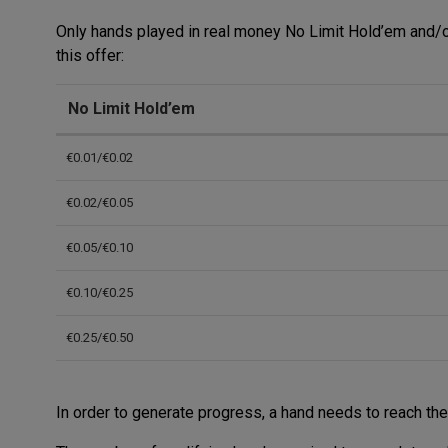
Only hands played in real money No Limit Hold’em and/
this offer:
No Limit Hold’em
€0.01/€0.02
€0.02/€0.05
€0.05/€0.10
€0.10/€0.25
€0.25/€0.50
In order to generate progress, a hand needs to reach the