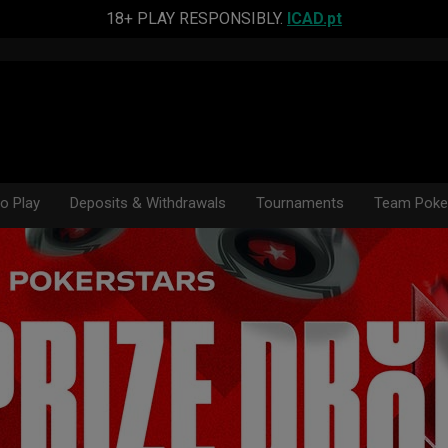
18+ PLAY RESPONSIBLY.
ICAD.pt
o Play
Deposits & Withdrawals
Tournaments
Team Poke