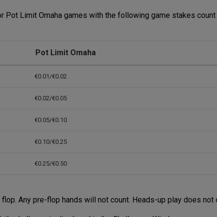
or Pot Limit Omaha games with the following game stakes count
Pot Limit Omaha
€0.01/€0.02
€0.02/€0.05
€0.05/€0.10
€0.10/€0.25
€0.25/€0.50
 flop. Any pre-flop hands will not count. Heads-up play does not 