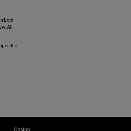
in both
ow. All
 open the
Casino