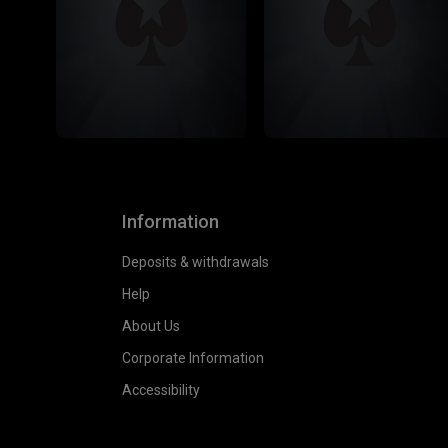
Information
Deposits & withdrawals
Help
About Us
Corporate Information
Accessibility