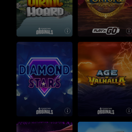
€575,191.34
€575,191.34
€17,320.14
Exclusive