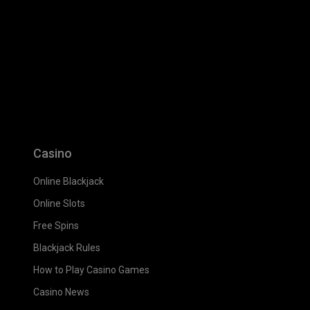
Casino
Online Blackjack
Online Slots
Free Spins
Blackjack Rules
How to Play Casino Games
Casino News