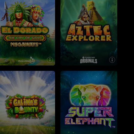
usive
Exclusive