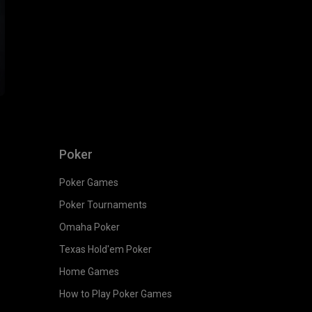
Poker
Poker Games
Poker Tournaments
Omaha Poker
Texas Hold'em Poker
Home Games
How to Play Poker Games