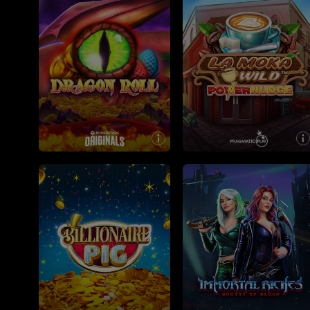
Exclusive
€575,191.34
€5