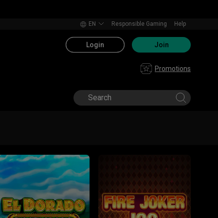
EN
Responsible Gaming
Help
Login
Join
Promotions
usive
Exclusive