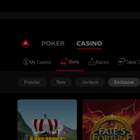
Slots
My Casino
Races
Table
Popular
New
Jackpot
Exclusive
Exclusive
Exclusive