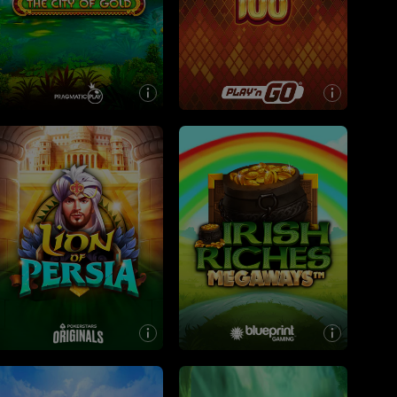
91.34
€75,005.26
usive
€575,191.34