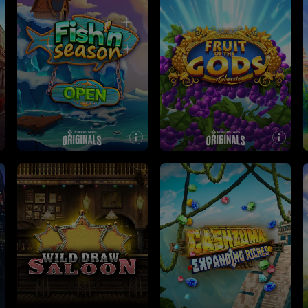
75,191.34
Exclusive
Excl