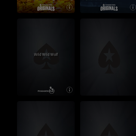
Exclusive
Wild Wild Wolf