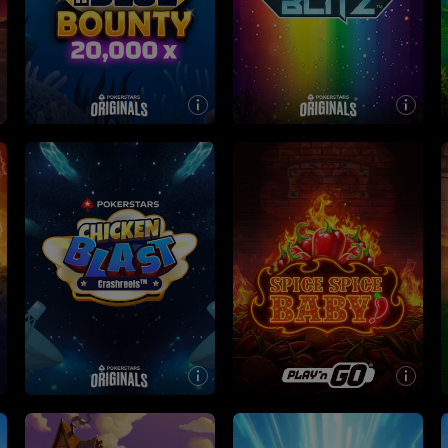
Exclusive
Exclusive
€575,1
Exclusive
€575,191.34
Excl