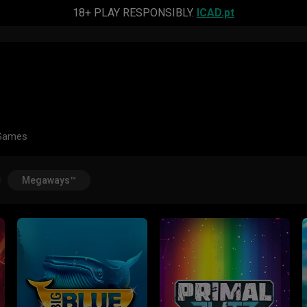
18+ PLAY RESPONSIBLY.
ICAD.pt
 Games
Megaways™
Exclusive
Exclusive
Excl