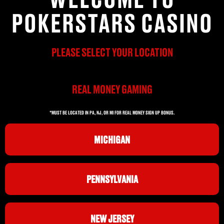
POKERSTARS CASINO
PLEASE SELECT YOUR LOCATION
REAL MONEY GAMING
*MUST BE LOCATED IN PA, NJ, OR MI FOR REAL MONEY SIGN UP BONUS.
MICHIGAN
PENNSYLVANIA
NEW JERSEY