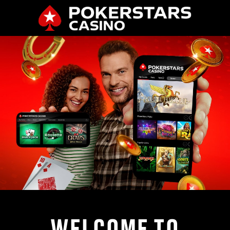
WELCOME TO