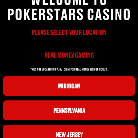
POKERSTARS CASINO
PLEASE SELECT YOUR LOCATION
REAL MONEY GAMING
*MUST BE LOCATED IN PA, NJ, OR MI FOR REAL MONEY SIGN UP BONUS.
MICHIGAN
PENNSYLVANIA
NEW JERSEY