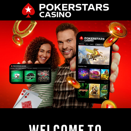
WELCOME TO