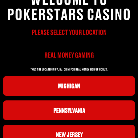
POKERSTARS CASINO
PLEASE SELECT YOUR LOCATION
REAL MONEY GAMING
*MUST BE LOCATED IN PA, NJ, OR MI FOR REAL MONEY SIGN UP BONUS.
MICHIGAN
PENNSYLVANIA
NEW JERSEY