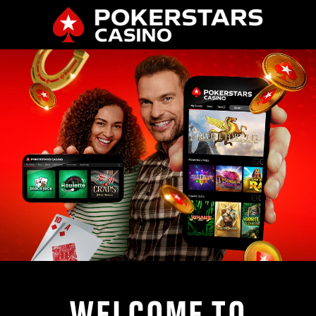
WELCOME TO