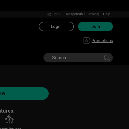
EN
Responsible Gaming
Help
Login
Join
Promotions
Now
atures
: