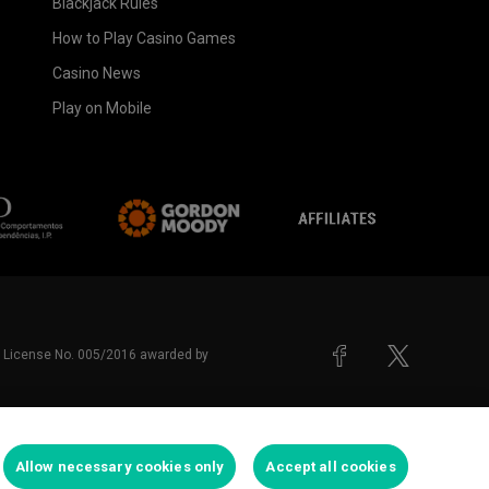
Blackjack Rules
How to Play Casino Games
Casino News
Play on Mobile
sicadpt
gamblingtherapy
affiliates
ta. License No. 005/2016 awarded by
Allow necessary cookies only
Accept all cookies