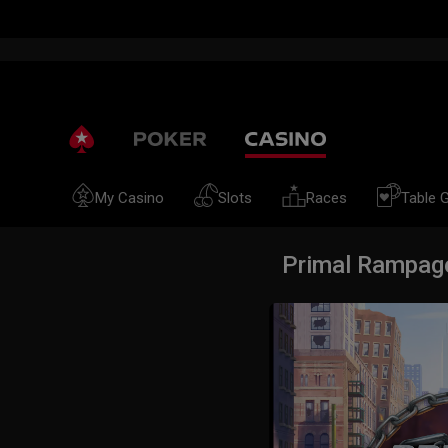
My Casino
Slots
Races
Table 
Primal Rampag