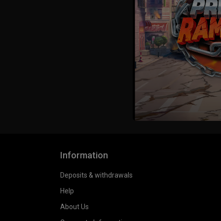
Information
Deposits & withdrawals
Help
About Us