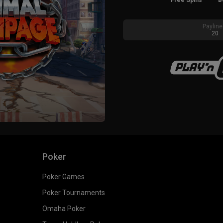
Free Spins
B
Paylin
20
Poker
Poker Games
Poker Tournaments
Omaha Poker