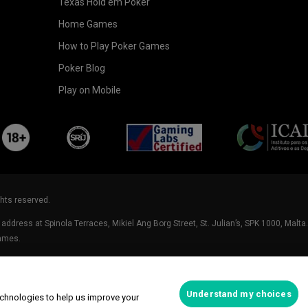
Texas Hold'em Poker
Home Games
How to Play Poker Games
Poker Blog
Play on Mobile
Logo
plus18
srij_1
gamingLabs
ghts reserved.
 address at Spinola Terraces, Mikiel Ang Borg Street, St. Julian’s, SPK 1000, Mal
Games.
|
Responsible Gaming
|
Online Gaming Regulations
|
Complaints Policy
Understand my choices
technologies to help us improve your