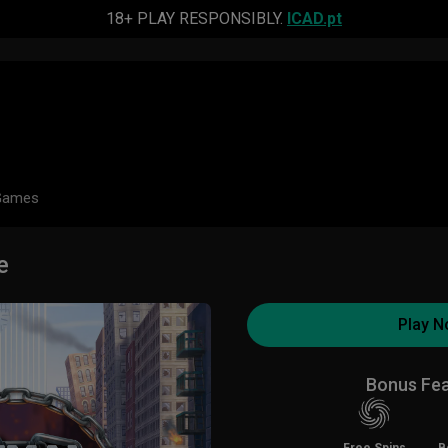
18+ PLAY RESPONSIBLY.
ICAD.pt
Games
e
Play 
Bonus Fe