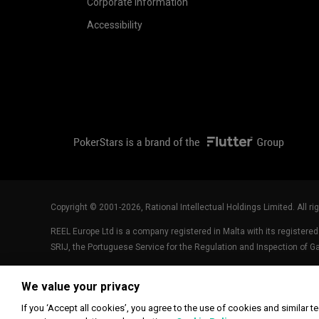
Corporate Information
Accessibility
flutter
Copyright © 2001-2026, Rational Intellectual Holdings Limited. All ri
REEL Europe Ltd is a company registered in Malta with its registered
SRIJ, the Portuguese Service for the Regulation and Inspection of 
Gambling may lead to addiction. Play with moderation.
We value your privacy
General Terms
|
Privacy Policy
|
Cookie Policy
|
Privacy Preferences
If you ‘Accept all cookies’, you agree to the use of cookies and similar 