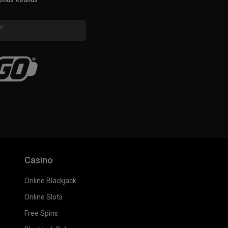
onus Rounds
es
:
Casino
Online Blackjack
Online Slots
Free Spins