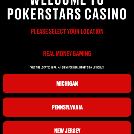
POKERSTARS CASINO
PLEASE SELECT YOUR LOCATION
REAL MONEY GAMING
*MUST BE LOCATED IN PA, NJ, OR MI FOR REAL MONEY SIGN UP BONUS.
MICHIGAN
PENNSYLVANIA
NEW JERSEY