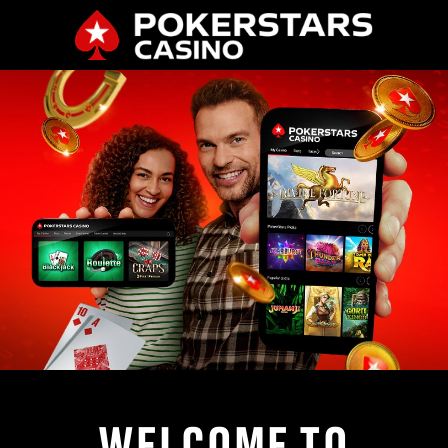
WELCOME TO