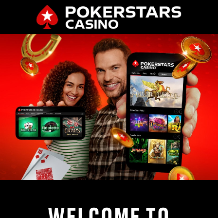
WELCOME TO