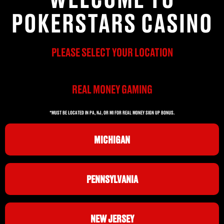
POKERSTARS CASINO
PLEASE SELECT YOUR LOCATION
REAL MONEY GAMING
*MUST BE LOCATED IN PA, NJ, OR MI FOR REAL MONEY SIGN UP BONUS.
MICHIGAN
PENNSYLVANIA
NEW JERSEY