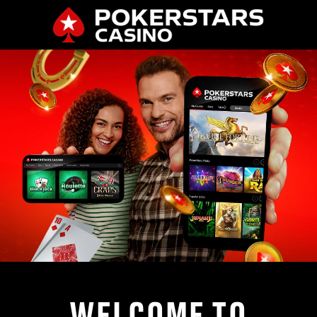
WELCOME TO