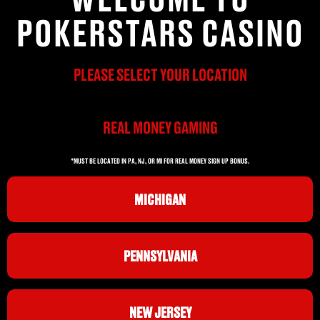
POKERSTARS CASINO
PLEASE SELECT YOUR LOCATION
REAL MONEY GAMING
*MUST BE LOCATED IN PA, NJ, OR MI FOR REAL MONEY SIGN UP BONUS.
MICHIGAN
PENNSYLVANIA
NEW JERSEY