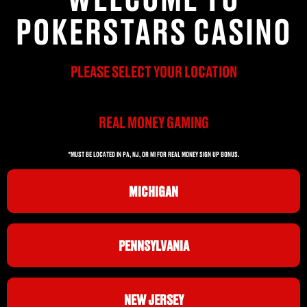
POKERSTARS CASINO
PLEASE SELECT YOUR LOCATION
REAL MONEY GAMING
*MUST BE LOCATED IN PA, NJ, OR MI FOR REAL MONEY SIGN UP BONUS.
MICHIGAN
PENNSYLVANIA
NEW JERSEY