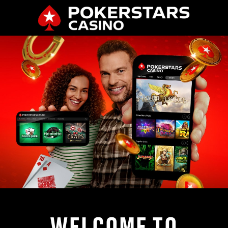
WELCOME TO