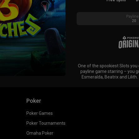
Free Spins
B
Paylin
20
One of the spookiest Slots you c
payline game starring – you gu
Esmeralda, Beatrix and Lilith
number in this game, but the
Progressive Jackpot: Mini, Mid
trigger the Progressive Jackp
after any spin) then you’ll p
Poker
symbols, each of which flip to
Keep going until you match thre
Poker Games
jackpot. Sound good? Game de
jackpots, wilds, multipliers, 
Poker Tournaments
magic, w
Omaha Poker