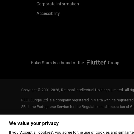
Corporate Information
Accessibility
flutter
Copyright © 2001-2026, Rational Intellectual Holdings Limited. All ri
REEL Europe Ltd is a company registered in Malta with its registered
SRIJ, the Portuguese Service for the Regulation and Inspection of 
Gambling may lead to addiction. Play with moderation.
We value your privacy
General Terms
|
Privacy Policy
|
Cookie Policy
|
Privacy Preferences
If you ‘Accept all cookies’, you agree to the use of cookies and similar 