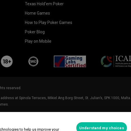
Texas Hold'em Poker
Home Games
How to Play Poker Games
Poker Blog
Play on Mobile
Logo
plus18
srij_1
gamingLabs
ghts reserved.
 address at Spinola Terraces, Mikiel Ang Borg Street, St. Julian’s, SPK 1000, Mal
Games.
|
Responsible Gaming
|
Online Gaming Regulations
|
Complaints Policy
Understand my choices
technologies to help us improve your