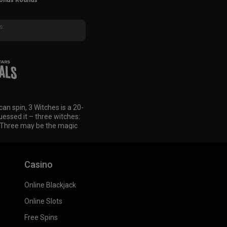
onus Rounds
es
:
an spin, 3 Witches is a 20-
essed it – three witches:
. Three may be the magic
re are four tiers to the
i, Super and Mega. If you
ot round (which can happen
ick from a set of 20 coin
Casino
 reveal a jackpot symbol.
e, and then you’ll win that
Online Blackjack
tails: Ingenuity Slots,
coins, witches, cauldrons,
Online Slots
and.
Free Spins