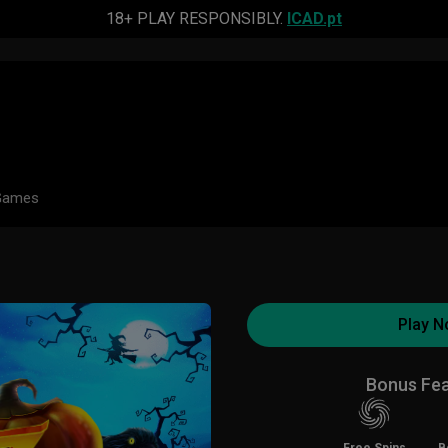
18+ PLAY RESPONSIBLY.
ICAD.pt
Games
Play 
Bonus Fe