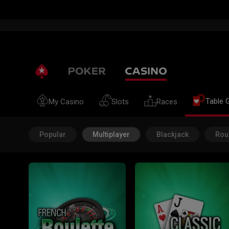
Table
My Casino
Slots
Races
Popular
Multiplayer
Blackjack
Roul