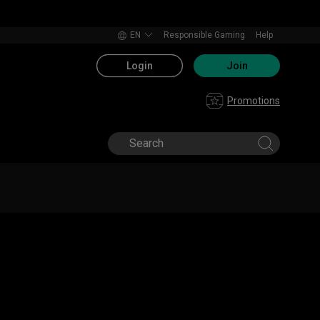
EN
Responsible Gaming
Help
Login
Join
Promotions