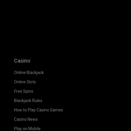
Casino
Online Blackjack
Online Slots
Free Spins
Blackjack Rules
How to Play Casino Games
Casino News
Play on Mobile