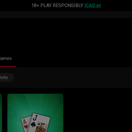
18+ PLAY RESPONSIBLY.
ICAD.pt
 Games
ette