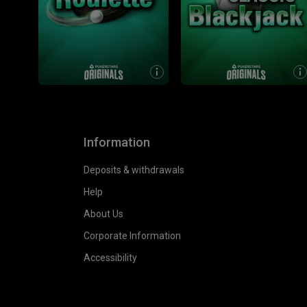
Information
Deposits & withdrawals
Help
About Us
Corporate Information
Accessibility