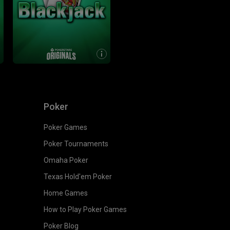
Poker
Poker Games
Poker Tournaments
Omaha Poker
Texas Hold'em Poker
Home Games
How to Play Poker Games
Poker Blog