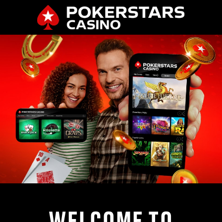
WELCOME TO