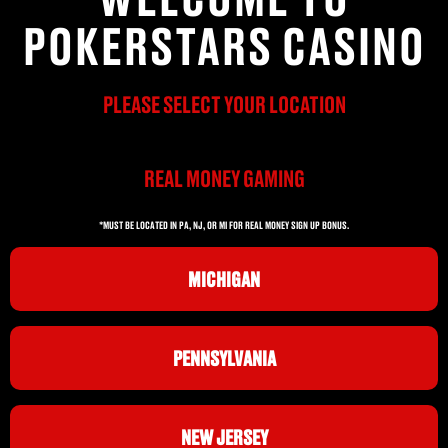
POKERSTARS CASINO
PLEASE SELECT YOUR LOCATION
REAL MONEY GAMING
*MUST BE LOCATED IN PA, NJ, OR MI FOR REAL MONEY SIGN UP BONUS.
MICHIGAN
PENNSYLVANIA
NEW JERSEY