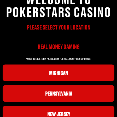
POKERSTARS CASINO
PLEASE SELECT YOUR LOCATION
REAL MONEY GAMING
*MUST BE LOCATED IN PA, NJ, OR MI FOR REAL MONEY SIGN UP BONUS.
MICHIGAN
PENNSYLVANIA
NEW JERSEY