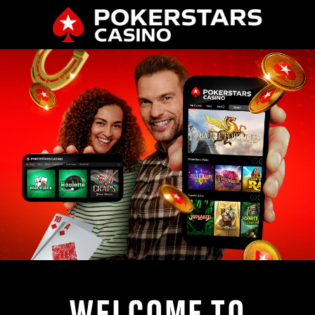
WELCOME TO