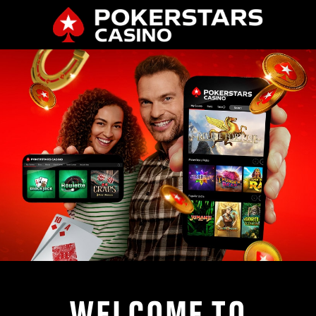
WELCOME TO