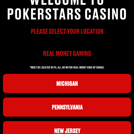
POKERSTARS CASINO
PLEASE SELECT YOUR LOCATION
REAL MONEY GAMING
*MUST BE LOCATED IN PA, NJ, OR MI FOR REAL MONEY SIGN UP BONUS.
MICHIGAN
PENNSYLVANIA
NEW JERSEY