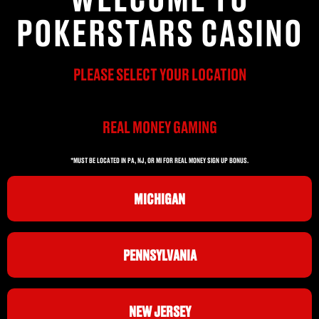
POKERSTARS CASINO
PLEASE SELECT YOUR LOCATION
REAL MONEY GAMING
*MUST BE LOCATED IN PA, NJ, OR MI FOR REAL MONEY SIGN UP BONUS.
MICHIGAN
PENNSYLVANIA
NEW JERSEY