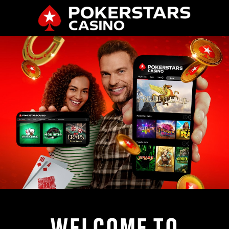
WELCOME TO