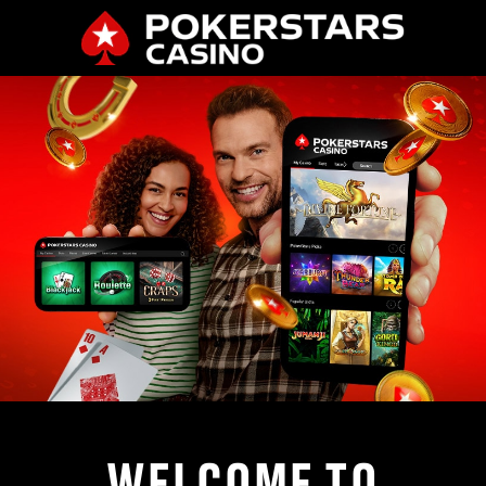
WELCOME TO