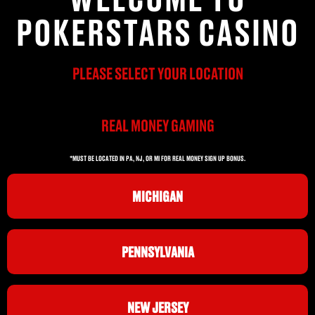
POKERSTARS CASINO
PLEASE SELECT YOUR LOCATION
REAL MONEY GAMING
*MUST BE LOCATED IN PA, NJ, OR MI FOR REAL MONEY SIGN UP BONUS.
MICHIGAN
PENNSYLVANIA
NEW JERSEY