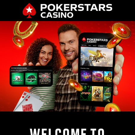
WELCOME TO