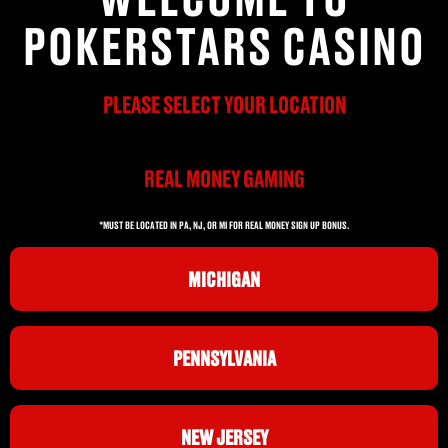
POKERSTARS CASINO
PLEASE SELECT YOUR LOCATION
REAL MONEY GAMING
*MUST BE LOCATED IN PA, NJ, OR MI FOR REAL MONEY SIGN UP BONUS.
MICHIGAN
PENNSYLVANIA
NEW JERSEY