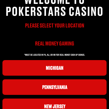
POKERSTARS CASINO
PLEASE SELECT YOUR LOCATION
REAL MONEY GAMING
*MUST BE LOCATED IN PA, NJ, OR MI FOR REAL MONEY SIGN UP BONUS.
MICHIGAN
PENNSYLVANIA
NEW JERSEY