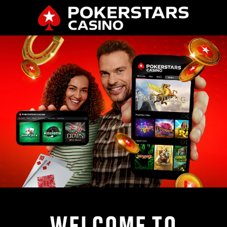
WELCOME TO