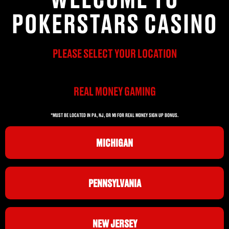
POKERSTARS CASINO
PLEASE SELECT YOUR LOCATION
REAL MONEY GAMING
*MUST BE LOCATED IN PA, NJ, OR MI FOR REAL MONEY SIGN UP BONUS.
MICHIGAN
PENNSYLVANIA
NEW JERSEY