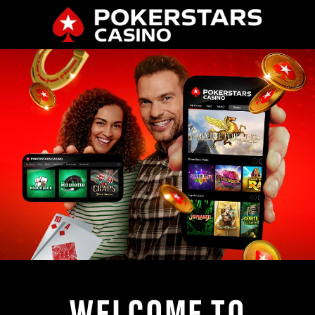
WELCOME TO