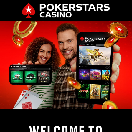
WELCOME TO