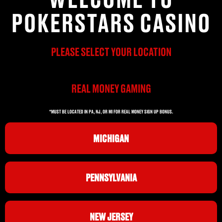
POKERSTARS CASINO
PLEASE SELECT YOUR LOCATION
REAL MONEY GAMING
*MUST BE LOCATED IN PA, NJ, OR MI FOR REAL MONEY SIGN UP BONUS.
MICHIGAN
PENNSYLVANIA
NEW JERSEY