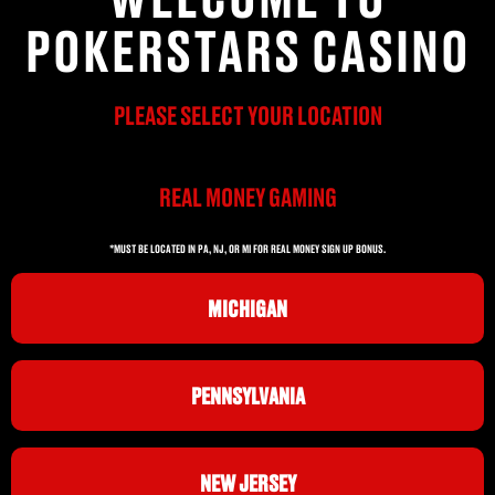
POKERSTARS CASINO
PLEASE SELECT YOUR LOCATION
REAL MONEY GAMING
*MUST BE LOCATED IN PA, NJ, OR MI FOR REAL MONEY SIGN UP BONUS.
MICHIGAN
PENNSYLVANIA
NEW JERSEY