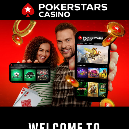
WELCOME TO