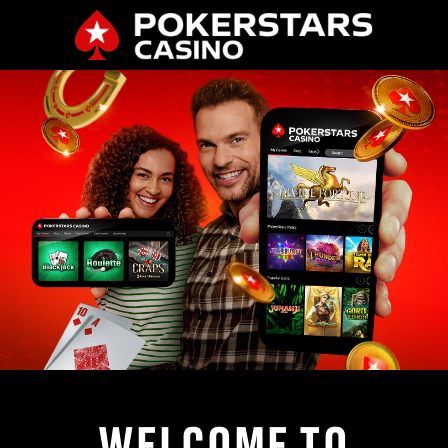
WELCOME TO