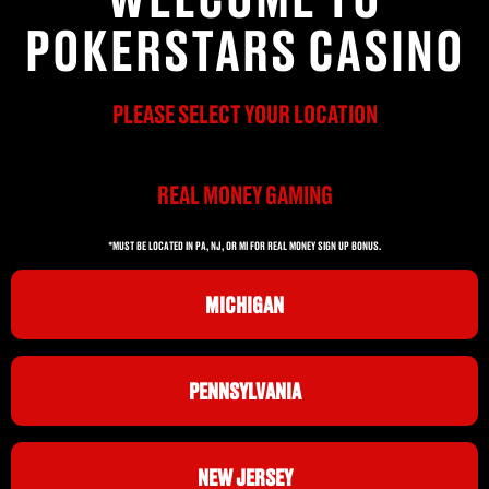
POKERSTARS CASINO
PLEASE SELECT YOUR LOCATION
REAL MONEY GAMING
*MUST BE LOCATED IN PA, NJ, OR MI FOR REAL MONEY SIGN UP BONUS.
MICHIGAN
PENNSYLVANIA
NEW JERSEY