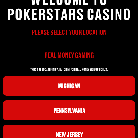
POKERSTARS CASINO
PLEASE SELECT YOUR LOCATION
REAL MONEY GAMING
*MUST BE LOCATED IN PA, NJ, OR MI FOR REAL MONEY SIGN UP BONUS.
MICHIGAN
PENNSYLVANIA
NEW JERSEY