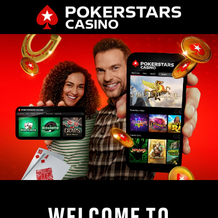
WELCOME TO