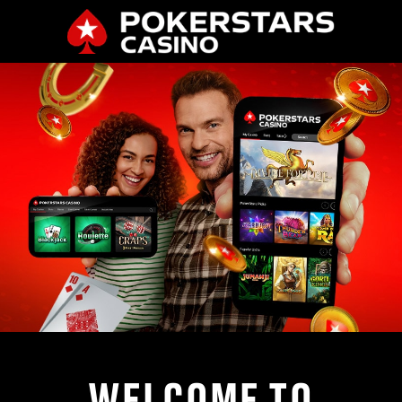
WELCOME TO