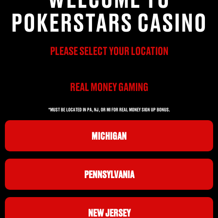
POKERSTARS CASINO
PLEASE SELECT YOUR LOCATION
REAL MONEY GAMING
*MUST BE LOCATED IN PA, NJ, OR MI FOR REAL MONEY SIGN UP BONUS.
MICHIGAN
PENNSYLVANIA
NEW JERSEY