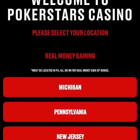
POKERSTARS CASINO
PLEASE SELECT YOUR LOCATION
REAL MONEY GAMING
*MUST BE LOCATED IN PA, NJ, OR MI FOR REAL MONEY SIGN UP BONUS.
MICHIGAN
PENNSYLVANIA
NEW JERSEY