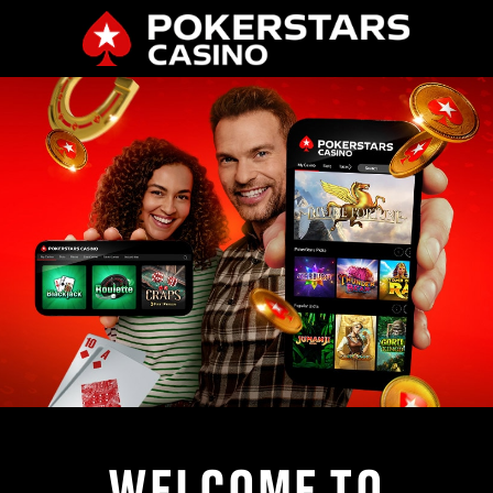
WELCOME TO