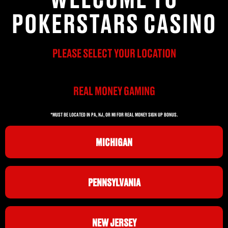
POKERSTARS CASINO
PLEASE SELECT YOUR LOCATION
REAL MONEY GAMING
*MUST BE LOCATED IN PA, NJ, OR MI FOR REAL MONEY SIGN UP BONUS.
MICHIGAN
PENNSYLVANIA
NEW JERSEY