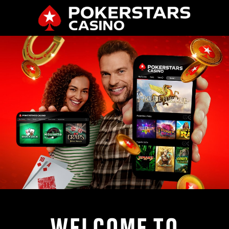
WELCOME TO