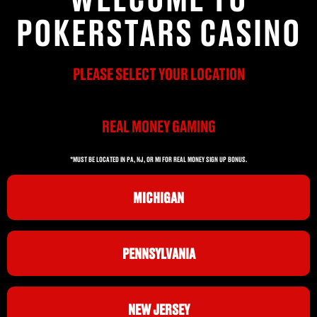
POKERSTARS CASINO
PLEASE SELECT YOUR LOCATION
REAL MONEY GAMING
*MUST BE LOCATED IN PA, NJ, OR MI FOR REAL MONEY SIGN UP BONUS.
MICHIGAN
PENNSYLVANIA
NEW JERSEY