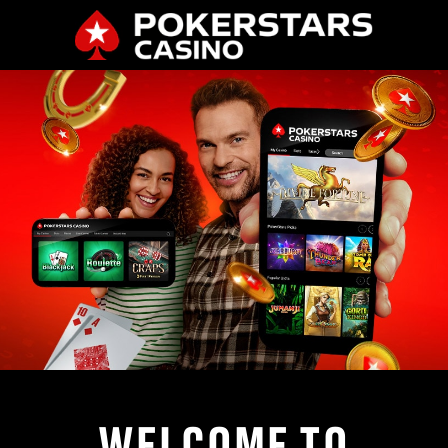
WELCOME TO