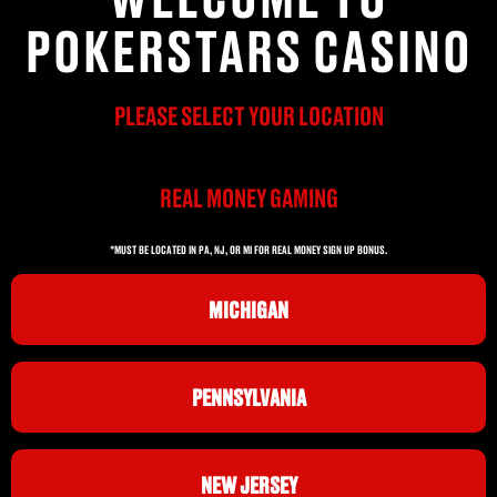
POKERSTARS CASINO
PLEASE SELECT YOUR LOCATION
REAL MONEY GAMING
*MUST BE LOCATED IN PA, NJ, OR MI FOR REAL MONEY SIGN UP BONUS.
MICHIGAN
PENNSYLVANIA
NEW JERSEY