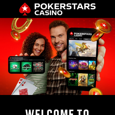
WELCOME TO