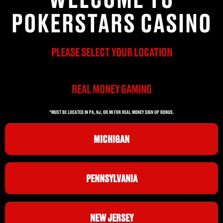
POKERSTARS CASINO
PLEASE SELECT YOUR LOCATION
REAL MONEY GAMING
*MUST BE LOCATED IN PA, NJ, OR MI FOR REAL MONEY SIGN UP BONUS.
MICHIGAN
PENNSYLVANIA
NEW JERSEY