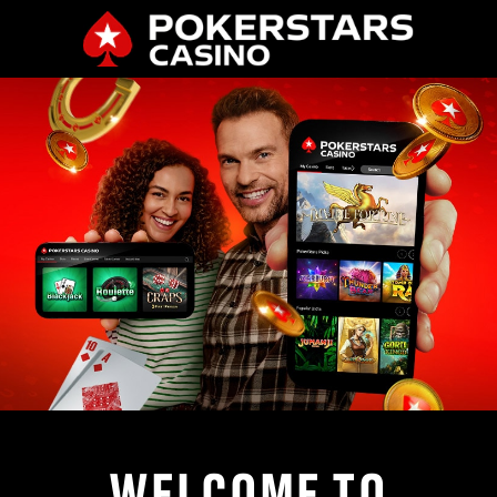
WELCOME TO