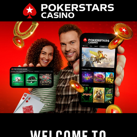
WELCOME TO