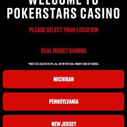
POKERSTARS CASINO
PLEASE SELECT YOUR LOCATION
REAL MONEY GAMING
*MUST BE LOCATED IN PA, NJ, OR MI FOR REAL MONEY SIGN UP BONUS.
MICHIGAN
PENNSYLVANIA
NEW JERSEY