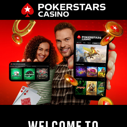
WELCOME TO