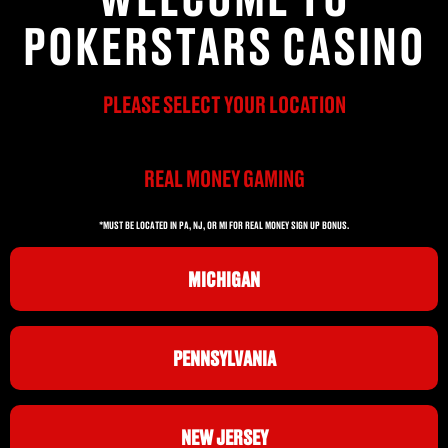
POKERSTARS CASINO
PLEASE SELECT YOUR LOCATION
REAL MONEY GAMING
*MUST BE LOCATED IN PA, NJ, OR MI FOR REAL MONEY SIGN UP BONUS.
MICHIGAN
PENNSYLVANIA
NEW JERSEY