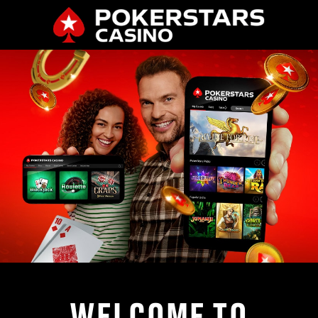
WELCOME TO