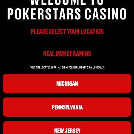
POKERSTARS CASINO
PLEASE SELECT YOUR LOCATION
REAL MONEY GAMING
*MUST BE LOCATED IN PA, NJ, OR MI FOR REAL MONEY SIGN UP BONUS.
MICHIGAN
PENNSYLVANIA
NEW JERSEY