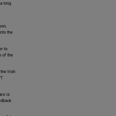
 a long
son,
nto the
er to
e of the
the Irish
PT
ars is
eedback