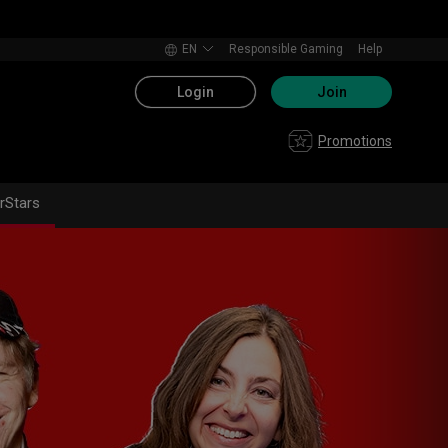
EN
Responsible Gaming
Help
Login
Join
Promotions
rStars