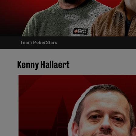
Team PokerStars
Kenny Hallaert