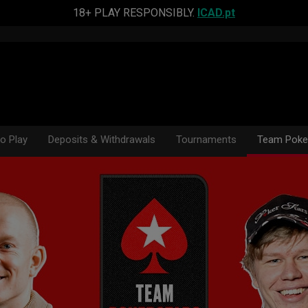
18+ PLAY RESPONSIBLY.
ICAD.pt
o Play
Deposits & Withdrawals
Tournaments
Team Poke