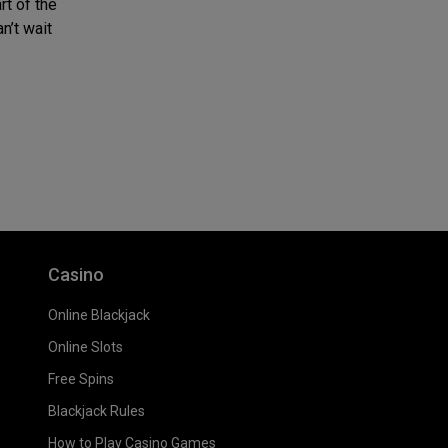
rt of the
n’t wait
Casino
Online Blackjack
Online Slots
Free Spins
Blackjack Rules
How to Play Casino Games