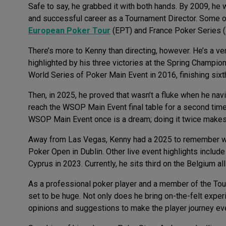
Safe to say, he grabbed it with both hands. By 2009, he 
and successful career as a Tournament Director. Some of
European Poker Tour
(EPT) and France Poker Series 
There’s more to Kenny than directing, however. He’s a ver
highlighted by his three victories at the Spring Champio
World Series of Poker Main Event in 2016, finishing sixt
Then, in 2025, he proved that wasn’t a fluke when he nav
reach the WSOP Main Event final table for a second time, 
WSOP Main Event once is a dream; doing it twice makes
Away from Las Vegas, Kenny had a 2025 to remember when
Poker Open in Dublin. Other live event highlights include
Cyprus in 2023. Currently, he sits third on the Belgium a
As a professional poker player and a member of the Tou
set to be huge. Not only does he bring on-the-felt expe
opinions and suggestions to make the player journey eve