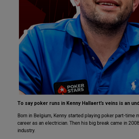
To say poker runs in Kenny Hallaert’s veins is an 
Born in Belgium, Kenny started playing poker part-time m
career as an electrician. Then his big break came in 2008
industry.