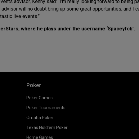
nts advisor, Kenny said: “I’m really looking forward to being pa
dvisor will no doubt bring up some great opportunities, and I ca
astic live events.”
okerStars, where he plays under the username ‘Spaceyfcb’.
Poker
Poker Games
Poker Tournaments
Omaha Poker
Texas Hold'em Poker
Home Games