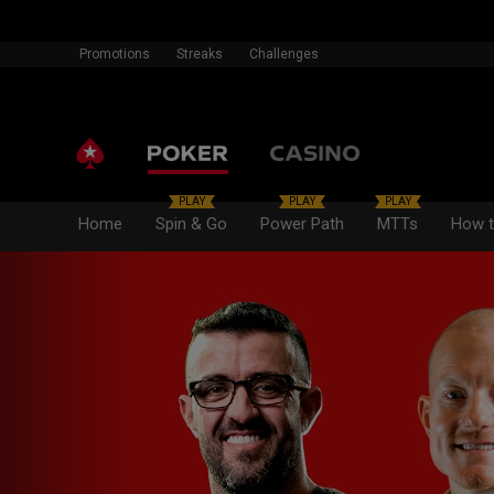
Promotions
Streaks
Challenges
PLAY
PLAY
PLAY
Home
Spin & Go
Power Path
MTTs
How t