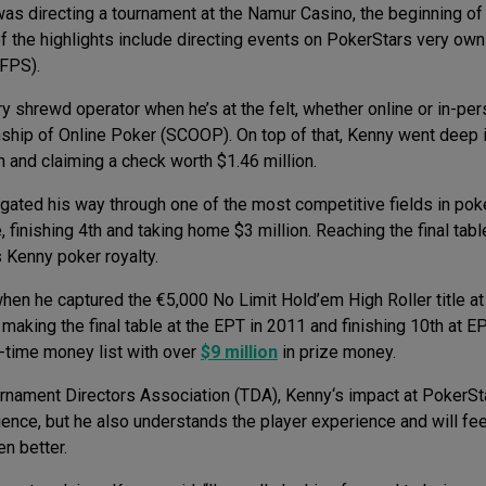
was directing a tournament at the Namur Casino, the beginning of
 the highlights include directing events on PokerStars very own
(FPS).
y shrewd operator when he’s at the felt, whether online or in-per
nship of Online Poker (SCOOP). On top of that, Kenny went deep i
h and claiming a check worth $1.46 million.
igated his way through one of the most competitive fields in pok
finishing 4th and taking home $3 million. Reaching the final tabl
 Kenny poker royalty.
 he captured the €5,000 No Limit Hold’em High Roller title at 
 making the final table at the EPT in 2011 and finishing 10th at E
ll-time money list with over
$9 million
in prize money.
rnament Directors Association (TDA), Kenny‘s impact at PokerSt
rience, but he also understands the player experience and will f
n better.