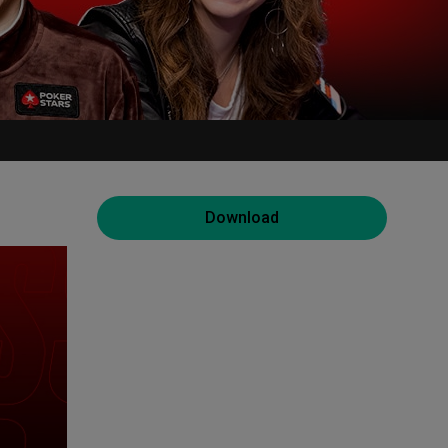
Download