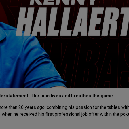
understatement. The man lives and breathes the game.
ore than 20 years ago, combining his passion for the tables with
 when he received his first professional job offer within the pok