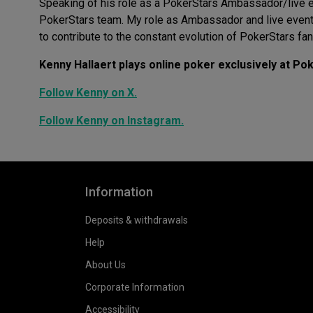
Speaking of his role as a PokerStars Ambassador/live eve
PokerStars team. My role as Ambassador and live event a
to contribute to the constant evolution of PokerStars fant
Kenny Hallaert plays online poker exclusively at P
Follow Kenny on X.
Follow Kenny on Instagram.
Information
Deposits & withdrawals
Help
About Us
Corporate Information
Accessibility