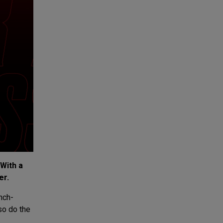
With a
er.
nch-
so do the