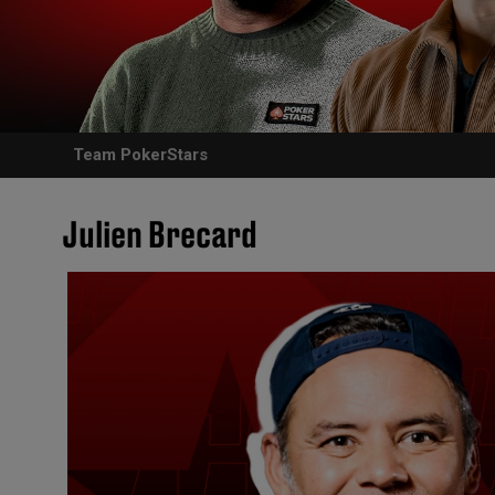
Team PokerStars
Julien Brecard