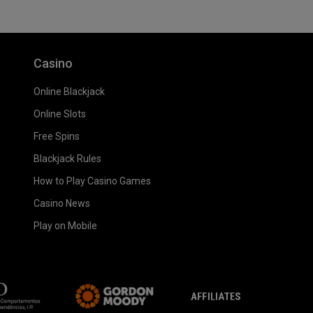
Casino
Online Blackjack
Online Slots
Free Spins
Blackjack Rules
How to Play Casino Games
Casino News
Play on Mobile
sicadpt
gamblingtherapy
affiliates