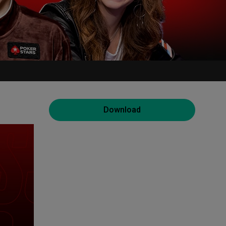
Download