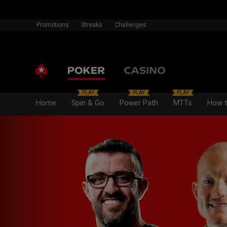
Promotions
Streaks
Challenges
PLAY
PLAY
PLAY
Home
Spin & Go
Power Path
MTTs
How t