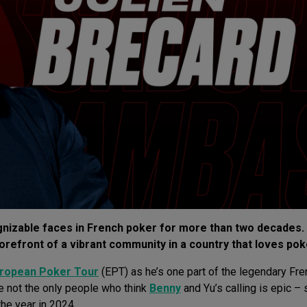
gnizable faces in French poker for more than two decades. 
 forefront of a vibrant community in a country that loves pok
ropean Poker Tour
(EPT) as he’s one part of the legendary Fre
e not the only people who think
Benny
and Yu’s calling is epic – 
he year in 2024.