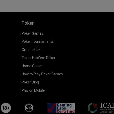
Poker
Poker Games
Poker Tournaments
Omaha Poker
Texas Hold'em Poker
Home Games
How to Play Poker Games
Poker Blog
Play on Mobile
Logo
plus18
srij_1
gamingLabs