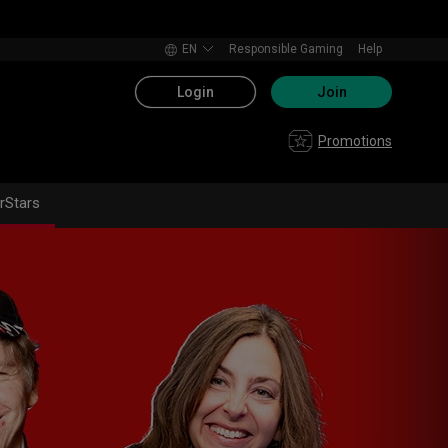
EN
Responsible Gaming
Help
Login
Join
Promotions
rStars