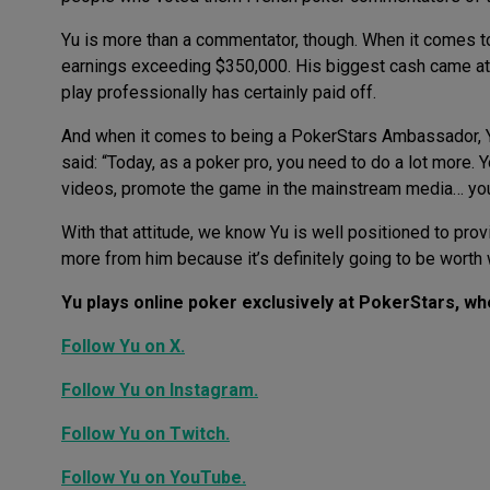
Yu is more than a commentator, though. When it comes to t
earnings exceeding $350,000. His biggest cash came at 
play professionally has certainly paid off.
And when it comes to being a PokerStars Ambassador, Y
said: “Today, as a poker pro, you need to do a lot more.
videos, promote the game in the mainstream media… you a
With that attitude, we know Yu is well positioned to prov
more from him because it’s definitely going to be worth 
Yu plays online poker exclusively at PokerStars, w
Follow Yu on X.
Follow Yu on Instagram.
Follow Yu on Twitch.
Follow Yu on YouTube.