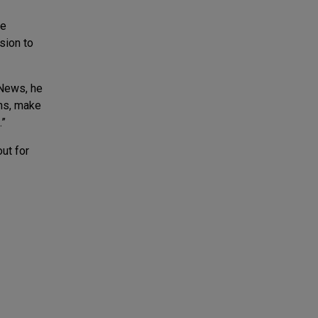
ve
sion to
rNews, he
ons, make
.”
out for