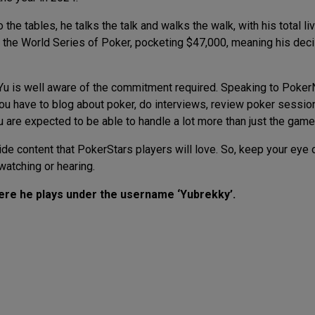
he tables, he talks the talk and walks the walk, with his total li
the World Series of Poker, pocketing $47,000, meaning his deci
u is well aware of the commitment required. Speaking to Poke
 You have to blog about poker, do interviews, review poker sessi
re expected to be able to handle a lot more than just the game
ide content that PokerStars players will love. So, keep your eye 
watching or hearing.
here he plays under the username ‘Yubrekky’.