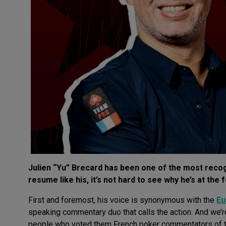
Julien “Yu” Brecard has been one of the most reco
resume like his, it’s not hard to see why he’s at the
First and foremost, his voice is synonymous with the
Eu
speaking commentary duo that calls the action. And we’r
people who voted them French poker commentators of t