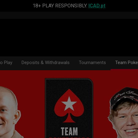
18+ PLAY RESPONSIBLY.
ICAD.pt
o Play
Deposits & Withdrawals
Tournaments
Team Poke