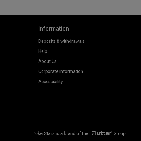
Information
Deposits & withdrawals
Help
About Us
Corporate Information
Accessibility
flutter